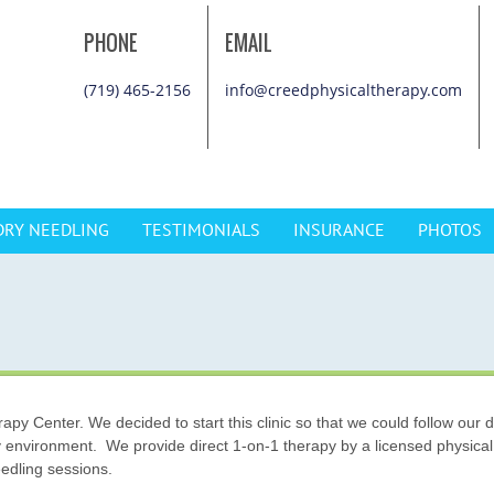
PHONE
EMAIL
(719) 465-2156
info@creedphysicaltherapy.com
DRY NEEDLING
TESTIMONIALS
INSURANCE
PHOTOS
y Center. We decided to start this clinic so that we could follow our d
y environment. We provide direct 1-on-1 therapy by a licensed physical
edling sessions.