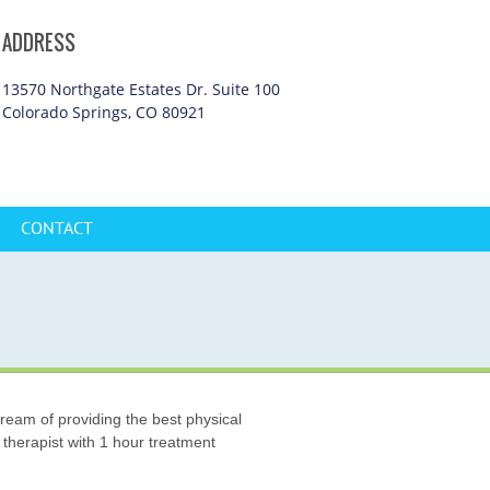
ADDRESS
13570 Northgate Estates Dr. Suite 100
Colorado Springs, CO 80921
CONTACT
ream of providing the best physical
 therapist with 1 hour treatment