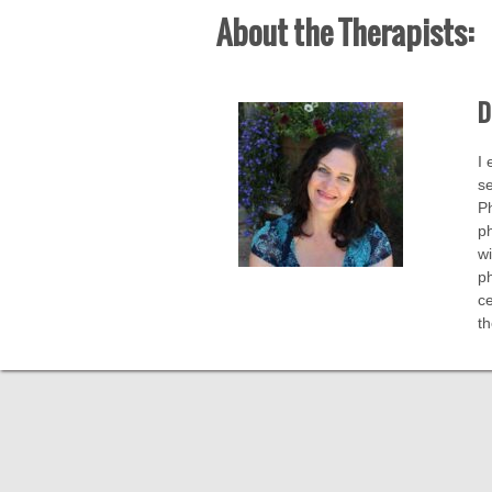
About the Therapists:
D
I 
se
Ph
ph
wi
ph
ce
t