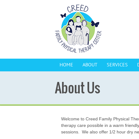
HOME
ABOUT
SERVICES
About Us
Welcome to Creed Family Physical Therap
therapy care possible in a warm friendl
sessions. We also offer 1/2 hour dry ne