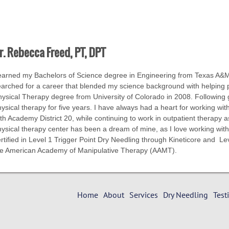
r. Rebecca Freed, PT, DPT
earned my Bachelors of Science degree in Engineering from Texas A&M.
arched for a career that blended my science background with helping p
ysical Therapy degree from University of Colorado in 2008. Following g
ysical therapy for five years. I have always had a heart for working with
th Academy District 20, while continuing to work in outpatient therapy 
ysical therapy center has been a dream of mine, as I love working with
rtified in Level 1 Trigger Point Dry Needling through Kineticore and L
he American Academy of Manipulative Therapy (AAMT).
Home
About
Services
Dry Needling
Test