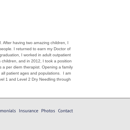
 After having two amazing children, I
eople. I returned to earn my Doctor of
raduation, I worked in adult outpatient
 children, and in 2012, I took a position
as a per diem therapist. Opening a family
 all patient ages and populations. I am
evel 1 and Level 2 Dry Needling through
imonials
Insurance
Photos
Contact